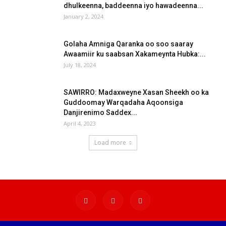
dhulkeenna, baddeenna iyo hawadeenna...
January 2, 2024
Golaha Amniga Qaranka oo soo saaray
Awaamiir ku saabsan Xakameynta Hubka:...
July 18, 2024
SAWIRRO: Madaxweyne Xasan Sheekh oo ka
Guddoomay Warqadaha Aqoonsiga
Danjirenimo Saddex...
April 4, 2023
Load more