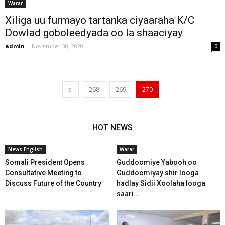
Warar
Xiliga uu furmayo tartanka ciyaaraha K/C
Dowlad goboleedyada oo la shaaciyay
admin
-
November 30, 2020
0
268
269
270
HOT NEWS
News English
Warar
Somali President Opens
Guddoomiye Yabooh oo
Consultative Meeting to
Guddoomiyay shir looga
Discuss Future of the Country
hadlay Sidii Xoolaha looga
saari...