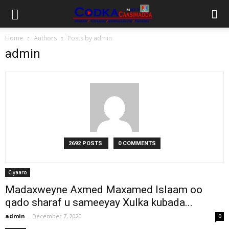
Home
Authors
Posts by admin
admin
2692 POSTS
0 COMMENTS
Ciyaaro
Madaxweyne Axmed Maxamed Islaam oo
qado sharaf u sameeyay Xulka kubada...
admin
-
December 7, 2020
0