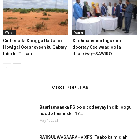
Warar
Warar
Ciidamada Xoogga Dalka oo
Xildhibaanadii lagu soo
Howlgal Qorsheysan ku Qabtay
doortay Ceelwaaq oo la
labo ka Tirsan...
dhaariyay+SAWIRO
MOST POPULAR
Baarlamaanka FS oo u codeeyay in dib loogu
noqdo heshiiskii 17...
May 1, 2021
RA’IISUL WASAARAHA XFS: Taako ka mid ah