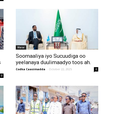
Warar
Soomaaliya iyo Sucuudiga oo
s
yeelanaya duulimaadyo toos ah.
Codka Caasimadda
-
October 22, 2025
0
0