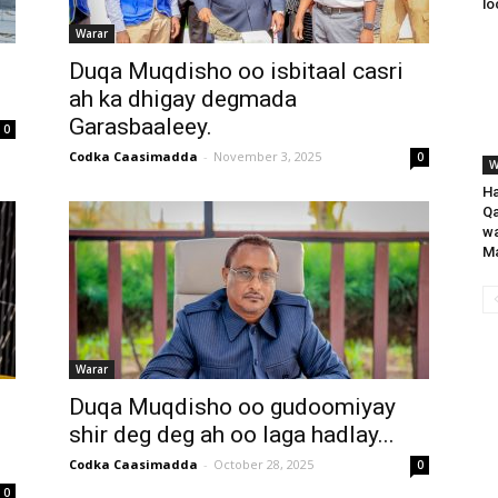
lo
Warar
Duqa Muqdisho oo isbitaal casri
ah ka dhigay degmada
Garasbaaleey.
0
Codka Caasimadda
-
November 3, 2025
0
W
Ha
Qa
wa
Ma
Warar
Duqa Muqdisho oo gudoomiyay
shir deg deg ah oo laga hadlay...
Codka Caasimadda
-
October 28, 2025
0
0