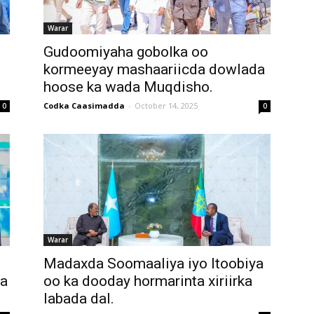
Warar
Gudoomiyaha gobolka oo
kormeeyay mashaariicda dowlada
hoose ka wada Muqdisho.
Codka Caasimadda
-
October 14, 2025
0
0
Warar
Madaxda Soomaaliya iyo Itoobiya
da
oo ka dooday hormarinta xiriirka
labada dal.