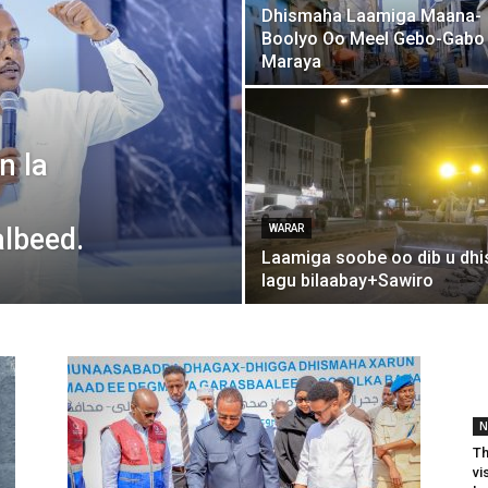
Dhismaha Laamiga Maana-
Boolyo Oo Meel Gebo-Gabo
Maraya
n la
lbeed.
WARAR
Laamiga soobe oo dib u dhi
lagu bilaabay+Sawiro
N
Th
vi