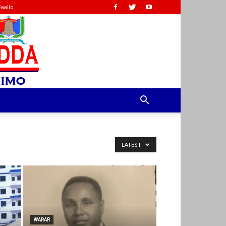
Faallo
LATEST
WARAR