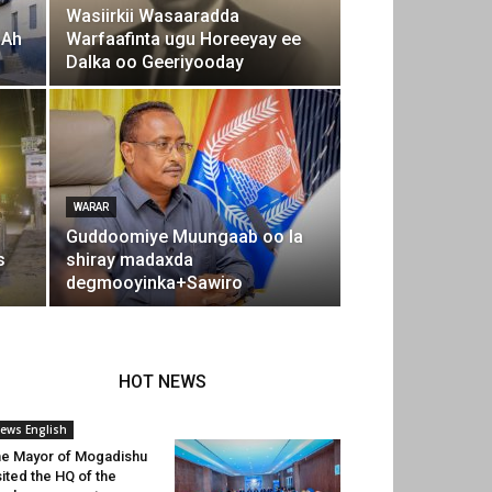
Wasiirkii Wasaaradda
 Ah
Warfaafinta ugu Horeeyay ee
Dalka oo Geeriyooday
WARAR
Guddoomiye Muungaab oo la
s
shiray madaxda
degmooyinka+Sawiro
HOT NEWS
ews English
e Mayor of Mogadishu
sited the HQ of the