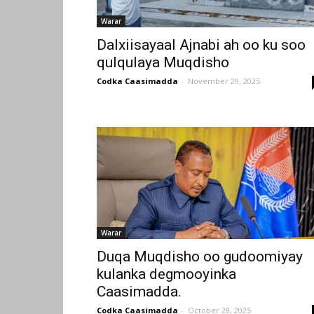
Warar
Dalxiisayaal Ajnabi ah oo ku soo
qulqulaya Muqdisho
Codka Caasimadda
-
November 29, 2025
Warar
Duqa Muqdisho oo gudoomiyay
kulanka degmooyinka
Caasimadda.
Codka Caasimadda
-
October 28, 2025