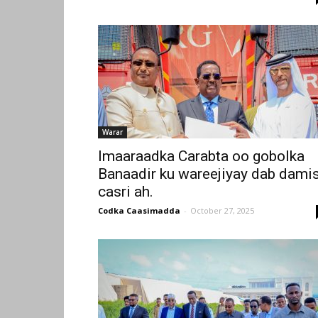
Warar
Imaaraadka Carabta oo gobolka
Banaadir ku wareejiyay dab dami
casri ah.
Codka Caasimadda
-
October 27, 2025