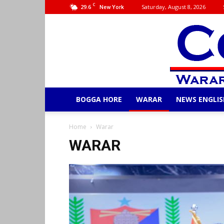
C
29.6
Saturday, August 8, 2026
New York
BOGGA HORE
WARAR
NEWS ENGLIS
Home
Warar
WARAR