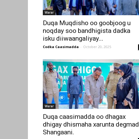
Warar
Duqa Muqdisho oo goobjoog u
noqday soo bandhigista dadka
isku diiwaangaliyay...
Codka Caasimadda
-
October 20, 2025
Warar
Duqa caasimadda oo dhagax
dhigay dhismaha xarunta degma
Shangaani.