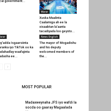
cal government...
Warar
Xuska Maalinta
Caalamiga ah ee la
xisaabtan la’aanta
tacadiyada loo geysto...
arar
News English
y’adda Isgaarsiinta
The mayor of Mogadishu
ranka iyo TikTok oo ka
and his deputy
dahadlay waafajinta
welcomed members of
dasha ee...
the...
MOST POPULAR
Madaxweynaha JFS iyo wafdi la
socda oo gaaray Magaalada