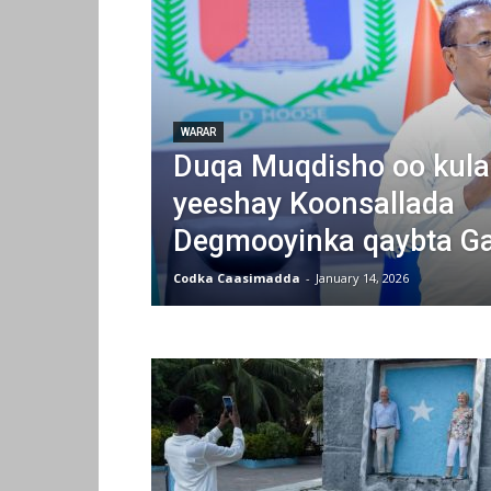
WARAR
Duqa Muqdisho oo kula
yeeshay Koonsallada
Degmooyinka qaybta Ga
Codka Caasimadda
-
January 14, 2026