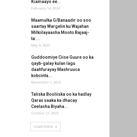
Kiamaayo ee...
February 14, 2024
Maamulka G/Banaadir oo soo
saartay Wargelin ku Wajahan
Milkiilayaasha Mooto Bajaaj-
ta:...
May 6, 2023
Guddoomiye Ciise Guure oo ka
qayb-galay kulan lagu
daahfurayay Mashruuca
kobcinta...
November 1, 2023
Taliska Booliiska oo ka hadlay
Qarax saaka ka dhacay
Ceelasha Biyaha...
October 21, 2023
Load more