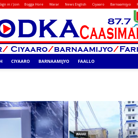
Sign in / Join
Bogga Hore
Warar
News English
Ciyaaro
Barnaamijyo
H
CIYAARO
BARNAAMIJYO
FAALLO
Codka
WARAR