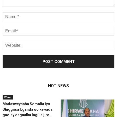
HOT NEWS
Warar
Madaxweynaha Somalia iyo
Dhiggiisa Uganda oo kawada
gadlay dagaalka lagula jiro...