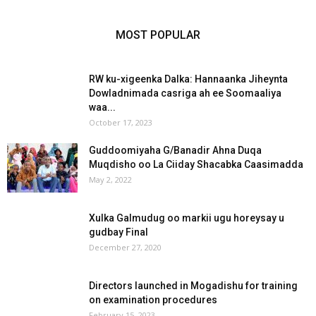
MOST POPULAR
RW ku-xigeenka Dalka: Hannaanka Jiheynta
Dowladnimada casriga ah ee Soomaaliya
waa...
October 17, 2023
Guddoomiyaha G/Banadir Ahna Duqa
Muqdisho oo La Ciiday Shacabka Caasimadda
May 2, 2022
Xulka Galmudug oo markii ugu horeysay u
gudbay Final
December 27, 2020
Directors launched in Mogadishu for training
on examination procedures
February 15, 2023