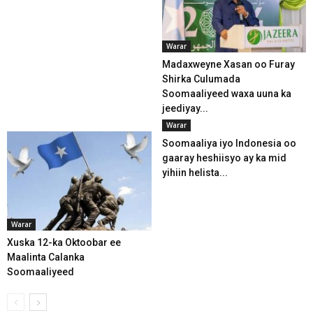
Warar
Madaxweyne Xasan oo Furay
Shirka Culumada
Soomaaliyeed waxa uuna ka
jeediyay...
Warar
Soomaaliya iyo Indonesia oo
gaaray heshiisyo ay ka mid
yihiin helista...
Warar
Xuska 12-ka Oktoobar ee
Maalinta Calanka
Soomaaliyeed