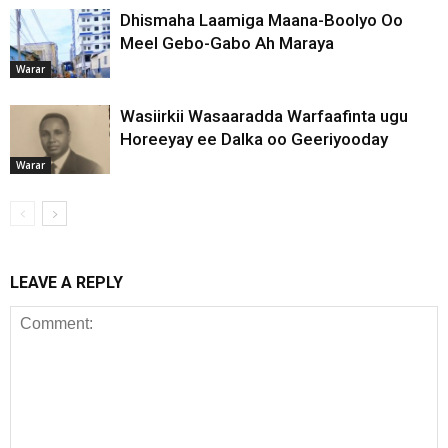
Dhismaha Laamiga Maana-Boolyo Oo
Meel Gebo-Gabo Ah Maraya
Warar
Wasiirkii Wasaaradda Warfaafinta ugu
Horeeyay ee Dalka oo Geeriyooday
Warar
LEAVE A REPLY