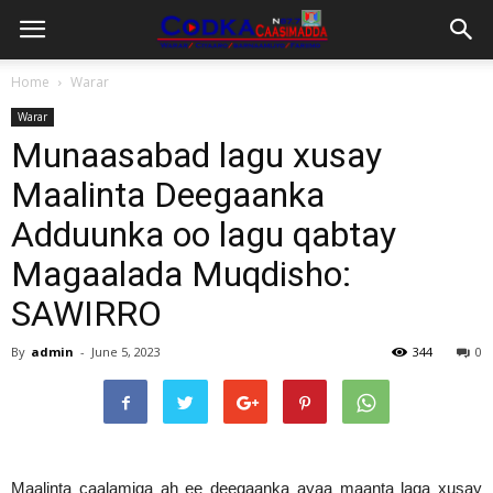
Home
Warar
Warar
Munaasabad lagu xusay
Maalinta Deegaanka
Adduunka oo lagu qabtay
Magaalada Muqdisho:
SAWIRRO
By
admin
-
June 5, 2023
344
0
Maalinta caalamiga ah ee deegaanka ayaa maanta laga xusay