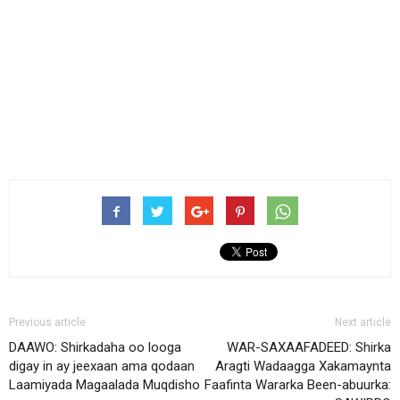
Previous article
Next article
DAAWO: Shirkadaha oo looga
WAR-SAXAAFADEED: Shirka
digay in ay jeexaan ama qodaan
Aragti Wadaagga Xakamaynta
Laamiyada Magaalada Muqdisho
Faafinta Wararka Been-abuurka: