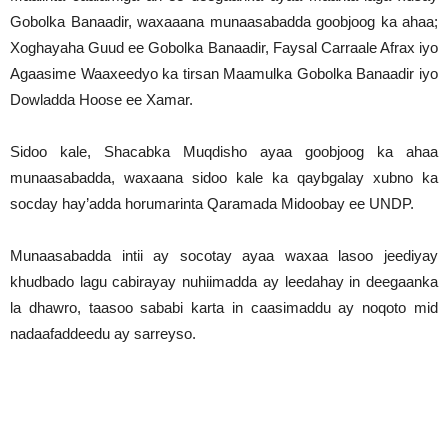
Gobolka Banaadir, waxaaana munaasabadda goobjoog ka ahaa;
Xoghayaha Guud ee Gobolka Banaadir, Faysal Carraale Afrax iyo
Agaasime Waaxeedyo ka tirsan Maamulka Gobolka Banaadir iyo
Dowladda Hoose ee Xamar.
Sidoo kale, Shacabka Muqdisho ayaa goobjoog ka ahaa
munaasabadda, waxaana sidoo kale ka qaybgalay xubno ka
socday hay’adda horumarinta Qaramada Midoobay ee UNDP.
Munaasabadda intii ay socotay ayaa waxaa lasoo jeediyay
khudbado lagu cabirayay nuhiimadda ay leedahay in deegaanka
la dhawro, taasoo sababi karta in caasimaddu ay noqoto mid
nadaafaddeedu ay sarreyso.