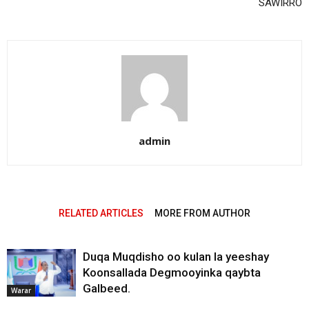
SAWIRRO
admin
RELATED ARTICLES
MORE FROM AUTHOR
Duqa Muqdisho oo kulan la yeeshay
Koonsallada Degmooyinka qaybta
Galbeed.
Warar