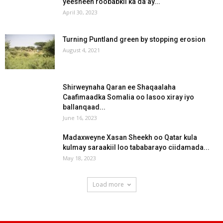
yeesheen roobabkii ka da’ay...
April 30, 2023
Turning Puntland green by stopping erosion
August 4, 2021
Shirweynaha Qaran ee Shaqaalaha
Caafimaadka Somalia oo lasoo xiray iyo
ballanqaad...
June 16, 2023
Madaxweyne Xasan Sheekh oo Qatar kula
kulmay saraakiil loo tababarayo ciidamada...
May 18, 2023
Load more