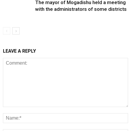
The mayor of Mogadishu held a meeting
with the administrators of some districts
LEAVE A REPLY