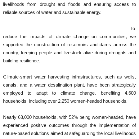
livelihoods from drought and floods and ensuring access to
reliable sources of water and sustainable energy.
To
reduce the impacts of climate change on communities, we
supported the construction of reservoirs and dams across the
country, keeping people and livestock alive during droughts and
building resilience.
Climate-smart water harvesting infrastructures, such as wells,
canals, and a water desalination plant, have been strategically
employed to adapt to climate change, benefiting 4,600
households, including over 2,250 women-headed households.
Nearly 63,000 households, with 52% being women-headed, have
experienced positive outcomes through the implementation of
nature-based solutions aimed at safeguarding the local livelihoods