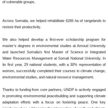
of vulnerable groups.
Across Somalia, we helped rehabilitate 6285 ha of rangelands to
restore their productivity.
We also helped develop a first-ever scholarship program for
master’s degrees in environmental studies at Amoud University
and launched Somalia’s first Master of Science in Integrated
Water Resources Management at Somali National University. In
its first year, 29 national students, with a 30% representation of
women, successfully completed their courses in climate change,
environmental studies, and natural resource management.
Thanks to funding from core partners, UNDP is actively engaged
in promoting environmental peacebuilding and supporting climate
adaptation efforts with a focus on fostering peace. One key