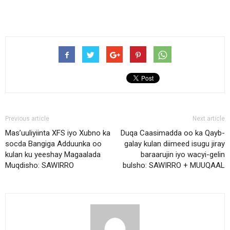
Previous article
Next article
Mas’uuliyiinta XFS iyo Xubno ka
Duqa Caasimadda oo ka Qayb-
socda Bangiga Adduunka oo
galay kulan diimeed isugu jiray
kulan ku yeeshay Magaalada
baraarujin iyo wacyi-gelin
Muqdisho: SAWIRRO
bulsho: SAWIRRO + MUUQAAL