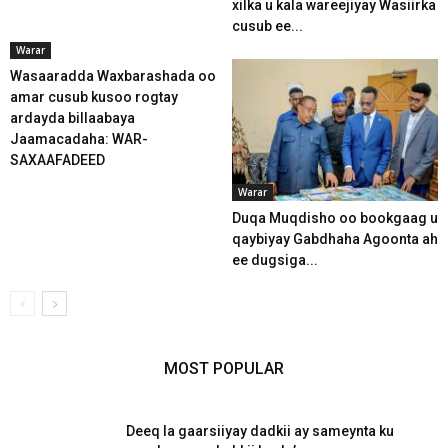
xilka u kala wareejiyay Wasiirka
cusub ee...
Warar
Wasaaradda Waxbarashada oo
amar cusub kusoo rogtay
ardayda billaabaya
Jaamacadaha: WAR-
SAXAAFADEED
Warar
Duqa Muqdisho oo bookgaag u
qaybiyay Gabdhaha Agoonta ah
ee dugsiga...
MOST POPULAR
Deeq la gaarsiiyay dadkii ay sameynta ku