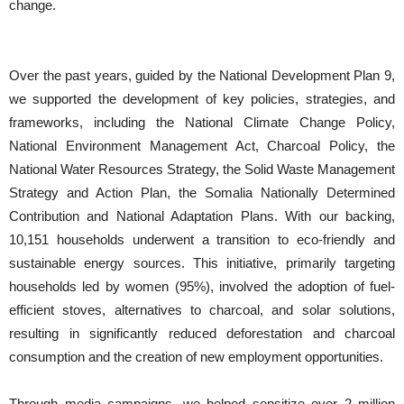
change.
Over the past years, guided by the National Development Plan 9,
we supported the development of key policies, strategies, and
frameworks, including the National Climate Change Policy,
National Environment Management Act, Charcoal Policy, the
National Water Resources Strategy, the Solid Waste Management
Strategy and Action Plan, the Somalia Nationally Determined
Contribution and National Adaptation Plans. With our backing,
10,151 households underwent a transition to eco-friendly and
sustainable energy sources. This initiative, primarily targeting
households led by women (95%), involved the adoption of fuel-
efficient stoves, alternatives to charcoal, and solar solutions,
resulting in significantly reduced deforestation and charcoal
consumption and the creation of new employment opportunities.
Through media campaigns, we helped sensitize over 2 million