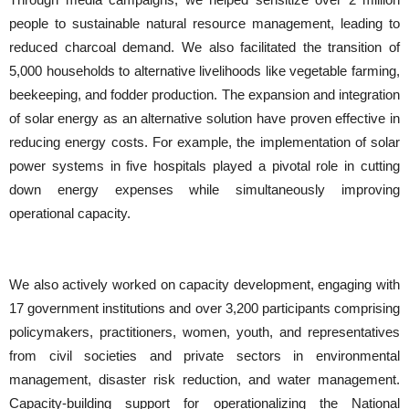
people to sustainable natural resource management, leading to
reduced charcoal demand. We also facilitated the transition of
5,000 households to alternative livelihoods like vegetable farming,
beekeeping, and fodder production. The expansion and integration
of solar energy as an alternative solution have proven effective in
reducing energy costs. For example, the implementation of solar
power systems in five hospitals played a pivotal role in cutting
down energy expenses while simultaneously improving
operational capacity.
We also actively worked on capacity development, engaging with
17 government institutions and over 3,200 participants comprising
policymakers, practitioners, women, youth, and representatives
from civil societies and private sectors in environmental
management, disaster risk reduction, and water management.
Capacity-building support for operationalizing the National