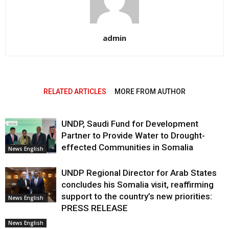
admin
RELATED ARTICLES
MORE FROM AUTHOR
UNDP, Saudi Fund for Development
Partner to Provide Water to Drought-
effected Communities in Somalia
News English
UNDP Regional Director for Arab States
concludes his Somalia visit, reaffirming
support to the country’s new priorities:
News English
PRESS RELEASE
News English