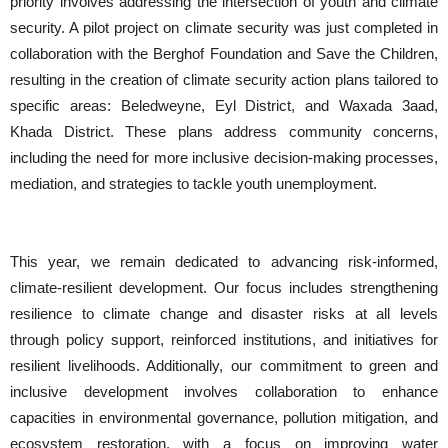
priority involves addressing the intersection of youth and climate
security. A pilot project on climate security was just completed in
collaboration with the Berghof Foundation and Save the Children,
resulting in the creation of climate security action plans tailored to
specific areas: Beledweyne, Eyl District, and Waxada 3aad,
Khada District. These plans address community concerns,
including the need for more inclusive decision-making processes,
mediation, and strategies to tackle youth unemployment.
This year, we remain dedicated to advancing risk-informed,
climate-resilient development. Our focus includes strengthening
resilience to climate change and disaster risks at all levels
through policy support, reinforced institutions, and initiatives for
resilient livelihoods. Additionally, our commitment to green and
inclusive development involves collaboration to enhance
capacities in environmental governance, pollution mitigation, and
ecosystem restoration, with a focus on improving water