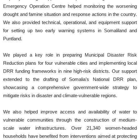
Emergency Operation Centre helped monitoring the worsening
drought and famine situation and response actions in the country.
We also provided technical, operational, and equipment support
for setting up two early warning systems in Somaliland and
Puntland.
We played a key role in preparing Municipal Disaster Risk
Reduction plans for four vulnerable cities and implementing local
DRR funding frameworks in nine high-risk districts. Our support
extended to the drafting of Somalia’s National DRR plan,
showcasing a comprehensive government-wide strategy to
mitigate risks in disaster and climate-vulnerable regions.
We also helped improve access and availability of water to
vulnerable communities through the construction of medium-
scale water infrastructures. Over 21,340 women-headed
households have benefited from interventions aimed at protecting