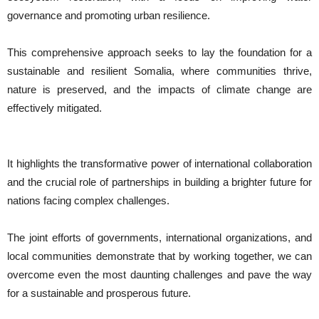
governance and promoting urban resilience.
This comprehensive approach seeks to lay the foundation for a
sustainable and resilient Somalia, where communities thrive,
nature is preserved, and the impacts of climate change are
effectively mitigated.
It highlights the transformative power of international collaboration
and the crucial role of partnerships in building a brighter future for
nations facing complex challenges.
The joint efforts of governments, international organizations, and
local communities demonstrate that by working together, we can
overcome even the most daunting challenges and pave the way
for a sustainable and prosperous future.