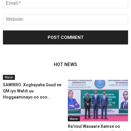
HOT NEWS
Warar
SAWIRRO: Xoghayaha Guud ee
QM iyo Wafdi uu
Hoggaaminayo oo soo...
Warar
Ra’iisul Wasaare Xamse oo