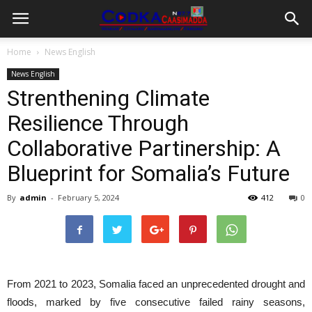
Home
News English
News English
Strenthening Climate
Resilience Through
Collaborative Partinership: A
Blueprint for Somalia’s Future
By
admin
-
February 5, 2024
412
0
From 2021 to 2023, Somalia faced an unprecedented drought and
floods, marked by five consecutive failed rainy seasons,