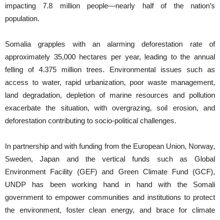
impacting 7.8 million people—nearly half of the nation’s
population.
Somalia grapples with an alarming deforestation rate of
approximately 35,000 hectares per year, leading to the annual
felling of 4.375 million trees. Environmental issues such as
access to water, rapid urbanization, poor waste management,
land degradation, depletion of marine resources and pollution
exacerbate the situation, with overgrazing, soil erosion, and
deforestation contributing to socio-political challenges.
In partnership and with funding from the European Union, Norway,
Sweden, Japan and the vertical funds such as Global
Environment Facility (GEF) and Green Climate Fund (GCF),
UNDP has been working hand in hand with the Somali
government to empower communities and institutions to protect
the environment, foster clean energy, and brace for climate