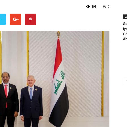
198
0
W
er
Sa
iy
So
dh