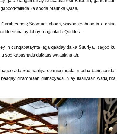
ay garab taagan tahay shacabka reer Falastiin, gaar ahaan
o gabood-fallada ka socda Marinka Qasa.
al Carabteenna; Soomaali ahaan, waxaan qabnaa in la dhiso
imaddeeduna ay tahay magaalada Quddus”.
 in cunqabataynta laga qaaday dalka Suuriya, isagoo ku
b u soo kabashada dalkaas walaalaha ah.
aageerada Soomaaliya ee midnimada, madax-bannaanida,
 baaqay dhammaan dhinacyada in ay ilaaliyaan wadajirka