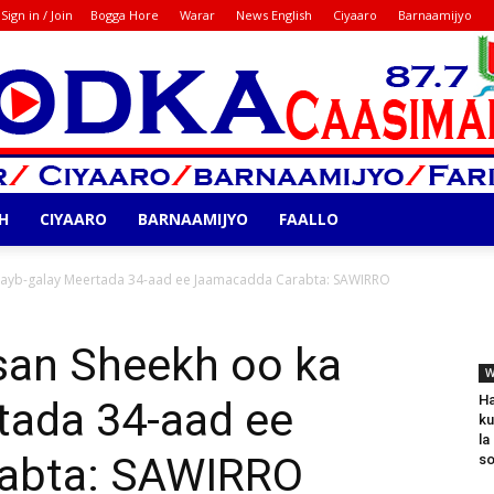
Sign in / Join
Bogga Hore
Warar
News English
Ciyaaro
Barnaamijyo
H
CIYAARO
BARNAAMIJYO
FAALLO
Codka
ayb-galay Meertada 34-aad ee Jaamacadda Carabta: SAWIRRO
an Sheekh oo ka
W
Ha
tada 34-aad ee
ku
la
abta: SAWIRRO
so