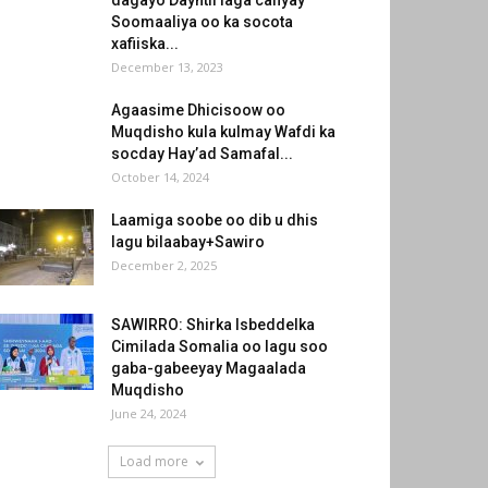
dagayo Dayntii laga cafiyay
Soomaaliya oo ka socota
xafiiska...
December 13, 2023
Agaasime Dhicisoow oo
Muqdisho kula kulmay Wafdi ka
socday Hay’ad Samafal...
October 14, 2024
Laamiga soobe oo dib u dhis
lagu bilaabay+Sawiro
December 2, 2025
SAWIRRO: Shirka Isbeddelka
Cimilada Somalia oo lagu soo
gaba-gabeeyay Magaalada
Muqdisho
June 24, 2024
Load more