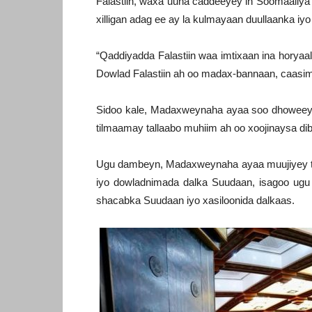
Falastiin, waxa uuna caddeeyey in Soomaaliya 
xilligan adag ee ay la kulmayaan duullaanka iy
“Qaddiyadda Falastiin waa imtixaan ina horya
Dowlad Falastiin ah oo madax-bannaan, caas
Sidoo kale, Madaxweynaha ayaa soo dhoweeyey
tilmaamay tallaabo muhiim ah oo xoojinaysa di
Ugu dambeyn, Madaxweynaha ayaa muujiyey t
iyo dowladnimada dalka Suudaan, isagoo ugu
shacabka Suudaan iyo xasiloonida dalkaas.