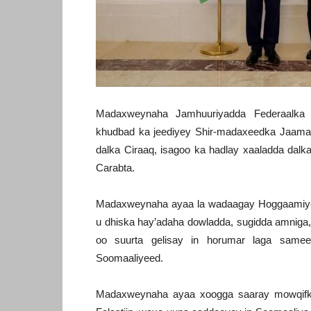
Madaxweynaha Jamhuuriyadda Federaalk
khudbad ka jeediyey Shir-madaxeedka Jaam
dalka Ciraaq, isagoo ka hadlay xaaladda dalk
Carabta.
Madaxweynaha ayaa la wadaagay Hoggaamiye
u dhiska hay’adaha dowladda, sugidda amniga, 
oo suurta gelisay in horumar laga same
Soomaaliyeed.
Madaxweynaha ayaa xoogga saaray mowqifka