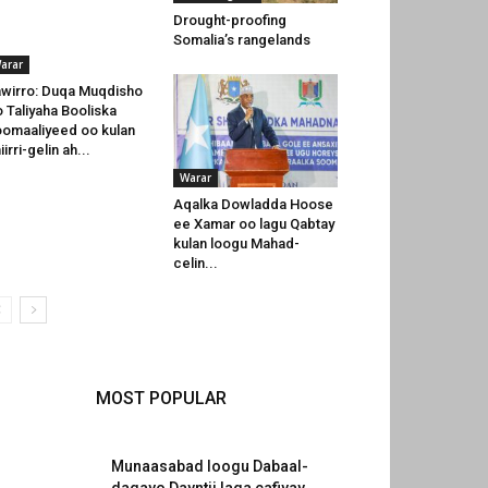
Drought-proofing
Somalia’s rangelands
arar
wirro: Duqa Muqdisho
o Taliyaha Booliska
omaaliyeed oo kulan
iirri-gelin ah...
Warar
Aqalka Dowladda Hoose
ee Xamar oo lagu Qabtay
kulan loogu Mahad-
celin...
MOST POPULAR
Munaasabad loogu Dabaal-