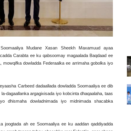
a Soomaaliya Mudane Xasan Sheekh Maxamuud ayaa
acadda Carabta ee ku qabsoomay magaalada Baqdaad ee
a, mowqifka dowladda Federaalka ee arrimaha gobolka iyo
yaasha Carbeed dadaallada dowladda Soomaaliya ee dib
la-dagaallanka argagixisada iyo kobcinta dhaqaalaha, taas
eyo dhismaha dowladnimada iyo midnimada shacabka
 joogtada ah ee Soomaaliya ee ku aaddan qaddiyadda