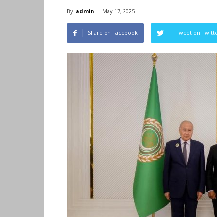
By
admin
-
May 17, 2025
Share on Facebook
Tweet on Twitt