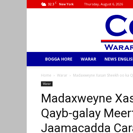
C
32.3
Thursday, August 6, 2026
New York
BOGGA HORE
WARAR
NEWS ENGLIS
Home
Warar
Madaxweyne Xasan Sheekh oo ka Q
Warar
Madaxweyne Xas
Qayb-galay Meer
Jaamacadda Car