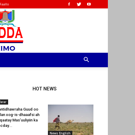
Faallo
HOT NEWS
arar
ntidhawraha Guud oo
lan xog-is-dhaaafsi ah
 qaatay Mas’uuliyiin ka
cday...
News English