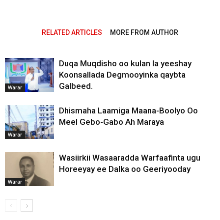
RELATED ARTICLES
MORE FROM AUTHOR
Duqa Muqdisho oo kulan la yeeshay
Koonsallada Degmooyinka qaybta
Galbeed.
Warar
Dhismaha Laamiga Maana-Boolyo Oo
Meel Gebo-Gabo Ah Maraya
Warar
Wasiirkii Wasaaradda Warfaafinta ugu
Horeeyay ee Dalka oo Geeriyooday
Warar