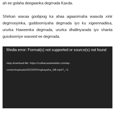
ah ee golaha deegaanka degmada Kaxda.
Shirkan waxaa goobjoog ka ahaa agaasimaha waaxda xiriir
degmooyinka, guddoomiyaha degmada iyo ku xigeennadiisa,
ururka Haweenka degmada, ururka dhalilnyarada iyo shanta
gusdoomiye waxeed ee degmada.
Video
Media error: Format(s) not supported or source(s) not found
Player
mejs.download-file: https://codkacaasimadda.com/wp-
content/uploads/2023/05/Xoghayaha_GB.mp4?_=1