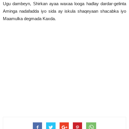
Ugu dambeyn, Shirkan ayaa waxaa looga hadlay dardar-gelinta
Aminga nadafadda iyo sida ay iskula shaqeyaan shacabka iyo
Maamulka degmada Kaxda.