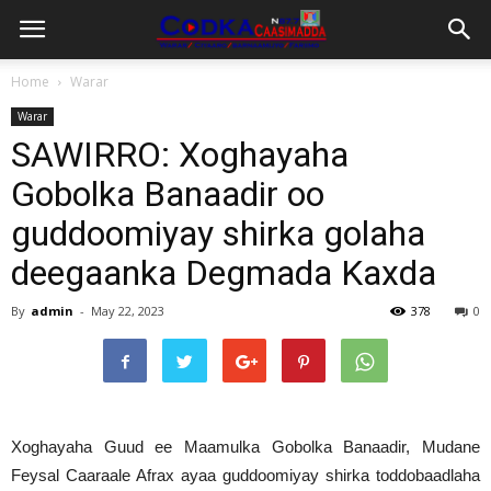
Home
Warar
Warar
SAWIRRO: Xoghayaha
Gobolka Banaadir oo
guddoomiyay shirka golaha
deegaanka Degmada Kaxda
By
admin
-
May 22, 2023
378
0
Xoghayaha Guud ee Maamulka Gobolka Banaadir, Mudane
Feysal Caaraale Afrax ayaa guddoomiyay shirka toddobaadlaha