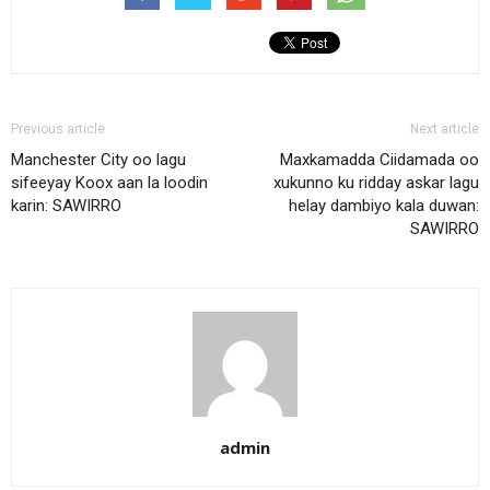
Previous article
Next article
Manchester City oo lagu
Maxkamadda Ciidamada oo
sifeeyay Koox aan la loodin
xukunno ku ridday askar lagu
karin: SAWIRRO
helay dambiyo kala duwan:
SAWIRRO
admin