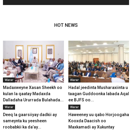
HOT NEWS
Warar
Warar
Madaxweyne Xasan Sheekh oo
Hadal jeedinta Musharaxiinta u
kulan la qaatay Madaxda
taagan Guddoonka labada Aqal
Dalladaha Ururrada Bulahada...
ee BJFS oo...
Warar
Warar
Deeq la gaarsiiyay dadkii ay
Haweeney uu qabo Horjoogaha
sameynta ku yeesheen
Kooxda Daacish oo
roobabkii ka da’ay...
Maxkamadi ay Xukuntay