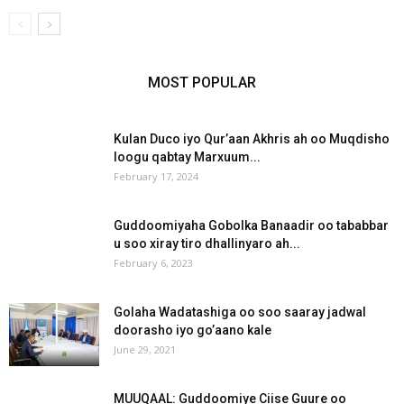
MOST POPULAR
Kulan Duco iyo Qur’aan Akhris ah oo Muqdisho
loogu qabtay Marxuum...
February 17, 2024
Guddoomiyaha Gobolka Banaadir oo tababbar
u soo xiray tiro dhallinyaro ah...
February 6, 2023
Golaha Wadatashiga oo soo saaray jadwal
doorasho iyo go’aano kale
June 29, 2021
MUUQAAL: Guddoomiye Ciise Guure oo