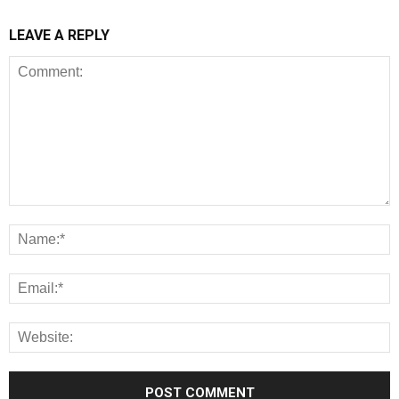
LEAVE A REPLY