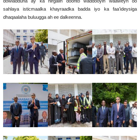
dowladduna ay ka hirgalin doonto waddooyin waaweyn oo
sahlaya isticmaalka khayraadka badda iyo ka faa’ideysiga
dhaqaalaha buluugga ah ee dalkeenna.