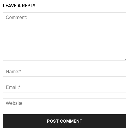
LEAVE A REPLY