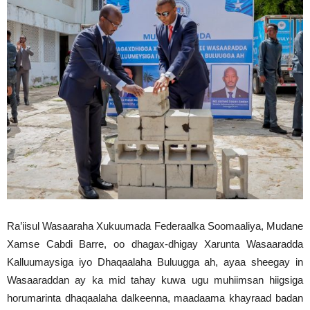
Ra’iisul Wasaaraha Xukuumada Federaalka Soomaaliya, Mudane
Xamse Cabdi Barre, oo dhagax-dhigay Xarunta Wasaaradda
Kalluumaysiga iyo Dhaqaalaha Buluugga ah, ayaa sheegay in
Wasaaraddan ay ka mid tahay kuwa ugu muhiimsan hiigsiga
horumarinta dhaqaalaha dalkeenna, maadaama khayraad badan