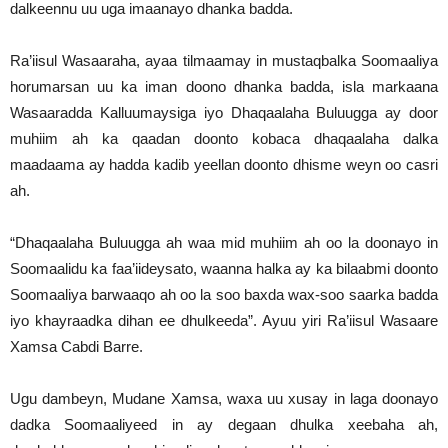
dalkeennu uu uga imaanayo dhanka badda.
Ra’iisul Wasaaraha, ayaa tilmaamay in mustaqbalka Soomaaliya
horumarsan uu ka iman doono dhanka badda, isla markaana
Wasaaradda Kalluumaysiga iyo Dhaqaalaha Buluugga ay door
muhiim ah ka qaadan doonto kobaca dhaqaalaha dalka
maadaama ay hadda kadib yeellan doonto dhisme weyn oo casri
ah.
“Dhaqaalaha Buluugga ah waa mid muhiim ah oo la doonayo in
Soomaalidu ka faa’iideysato, waanna halka ay ka bilaabmi doonto
Soomaaliya barwaaqo ah oo la soo baxda wax-soo saarka badda
iyo khayraadka dihan ee dhulkeeda”. Ayuu yiri Ra’iisul Wasaare
Xamsa Cabdi Barre.
Ugu dambeyn, Mudane Xamsa, waxa uu xusay in laga doonayo
dadka Soomaaliyeed in ay degaan dhulka xeebaha ah,