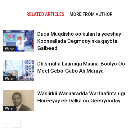
RELATED ARTICLES
MORE FROM AUTHOR
Duqa Muqdisho oo kulan la yeeshay
Koonsallada Degmooyinka qaybta
Galbeed.
Warar
Dhismaha Laamiga Maana-Boolyo Oo
Meel Gebo-Gabo Ah Maraya
Warar
Wasiirkii Wasaaradda Warfaafinta ugu
Horeeyay ee Dalka oo Geeriyooday
Warar