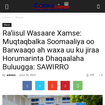
Home
Warar
Warar
Ra’iisul Wasaare Xamse:
Muqtaqbalka Soomaaliya oo
Barwaaqo ah waxa uu ku jiraa
Horumarinta Dhaqaalaha
Buluugga: SAWIRRO
By
admin
-
June 30, 2025
177
0