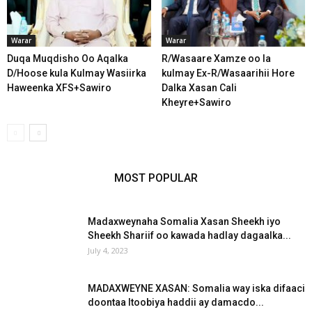
Warar
Warar
Duqa Muqdisho Oo Aqalka
R/Wasaare Xamze oo la
D/Hoose kula Kulmay Wasiirka
kulmay Ex-R/Wasaarihii Hore
Haweenka XFS+Sawiro
Dalka Xasan Cali
Kheyre+Sawiro
MOST POPULAR
Madaxweynaha Somalia Xasan Sheekh iyo
Sheekh Shariif oo kawada hadlay dagaalka...
July 4, 2023
MADAXWEYNE XASAN: Somalia way iska difaaci
doontaa Itoobiya haddii ay damacdo...