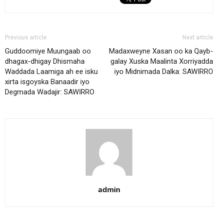
Previous article
Next article
Guddoomiye Muungaab oo
Madaxweyne Xasan oo ka Qayb-
dhagax-dhigay Dhismaha
galay Xuska Maalinta Xorriyadda
Waddada Laamiga ah ee isku
iyo Midnimada Dalka: SAWIRRO
xirta isgoyska Banaadir iyo
Degmada Wadajir: SAWIRRO
admin