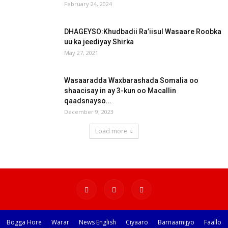
February 24, 2024
DHAGEYSO:Khudbadii Ra’iisul Wasaare Roobka
uu ka jeediyay Shirka
May 27, 2021
Wasaaradda Waxbarashada Somalia oo
shaacisay in ay 3-kun oo Macallin
qaadsnayso...
December 9, 2023
Load more
Bogga Hore
Warar
News English
Ciyaaro
Barnaamijyo
Faallo