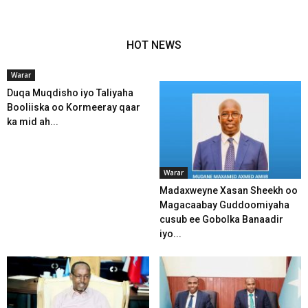
HOT NEWS
Warar
Duqa Muqdisho iyo Taliyaha
Booliiska oo Kormeeray qaar
ka mid ah...
Warar
Madaxweyne Xasan Sheekh oo
Magacaabay Guddoomiyaha
cusub ee Gobolka Banaadir
iyo...