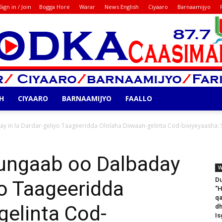
Sign in / Join
Bogga Hore
Warar
News English
Ciyaaro
Barnaamijyo
H
CIYAARO
BARNAAMIJYO
FAALLO
Codka
in la Dardar-geliyo Taageeridda Ololaha Diiwaan-gelinta Cod-bixiyeyaasha:
ngaab oo Dalbaday
W
D
yo Taageeridda
‘‘
qa
gelinta Cod-
dh
Is