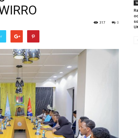
W
AWIRRO
Ra
oo
s
317
0
UK
er