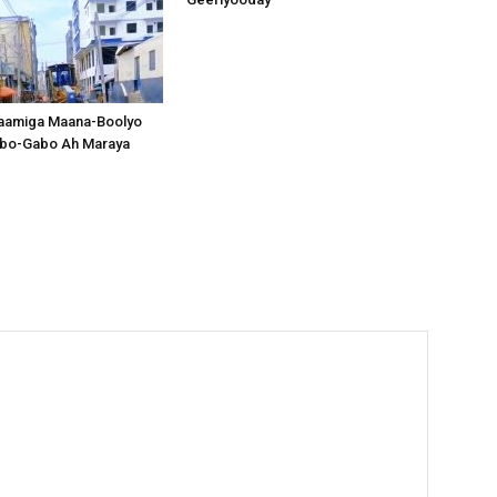
aamiga Maana-Boolyo
bo-Gabo Ah Maraya