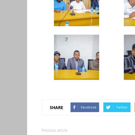
SHARE
Facebook
Twitter
Previous article