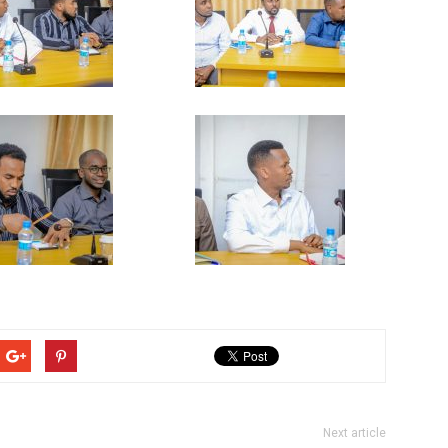
Next article