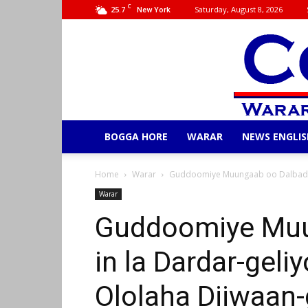
C
25.7
Saturday, August 8, 2026
New York
BOGGA HORE
WARAR
NEWS ENGLIS
Home
Warar
Guddoomiye Muungaab oo Dalbaday 
Warar
Guddoomiye Muu
in la Dardar-geli
Ololaha Diiwaan-