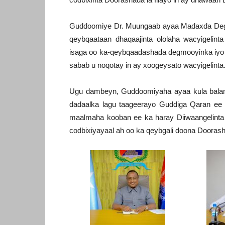
Guddoomiye Dr. Muungaab ayaa Madaxda Degm
qeybqaataan dhaqaajinta ololaha wacyigelint
isaga oo ka-qeybqaadashada degmooyinka iy
sabab u noqotay in ay xoogeysato wacyigelinta
Ugu dambeyn, Guddoomiyaha ayaa kula balama
dadaalka lagu taageerayo Guddiga Qaran ee
maalmaha kooban ee ka haray Diiwaangelinta l
codbixiyayaal ah oo ka qeybgali doona Dooras