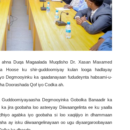
r ahna Duqa Magaalada Muqdisho Dr. Xasan Maxamed
a Hoose ku shir-guddoomiyay kulan looga hadlayay
 iyo Degmooyinku ka qaadanayaan fududeynta habsami-u-
sha Doorashada Qof iyo Codka ah.
 Guddoomiyayaasha Degmooyinka Gobolka Banaadir ka
a jira goobaha loo asteeyay Diiwaangelinta ee ku yaalla
dhiyo agabka iyo goobaha si loo xaqiijiyo in dhammaan
aha ay isku diiwaangelinayaan oo ugu diyaargaroobayaan
 Dalka ka dhacdo.