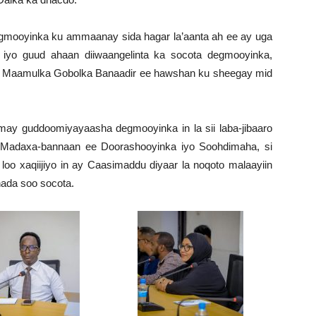
ooyinka ku ammaanay sida hagar la’aanta ah ee ay uga
a iyo guud ahaan diiwaangelinta ka socota degmooyinka,
o Maamulka Gobolka Banaadir ee hawshan ku sheegay mid
.
y guddoomiyayaasha degmooyinka in la sii laba-jibaaro
 Madaxa-bannaan ee Doorashooyinka iyo Soohdimaha, si
oo xaqiijiyo in ay Caasimaddu diyaar la noqoto malaayiin
hada soo socota.