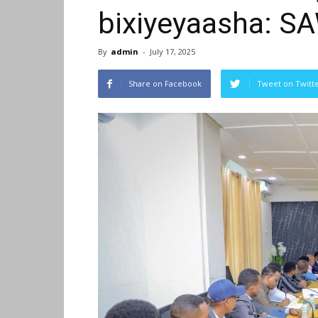
bixiyeyaasha: S
By
admin
-
July 17, 2025
Share on Facebook
Tweet on Twitt