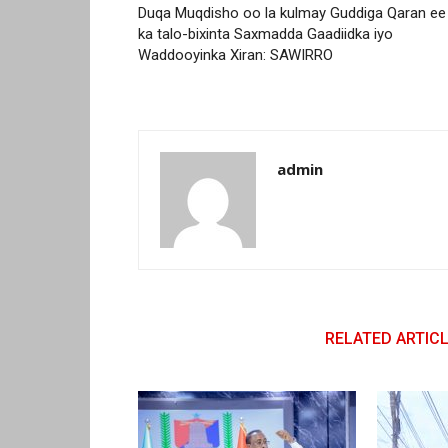
Duqa Muqdisho oo la kulmay Guddiga Qaran ee
ka talo-bixinta Saxmadda Gaadiidka iyo
Waddooyinka Xiran: SAWIRRO
admin
RELATED ARTIC