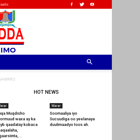
Faallo
 SAWIRRO
HOT NEWS
arar
Warar
uqa Muqdisho
Soomaaliya iyo
Hormuud waxa ay ka
Sucuudiga oo yeelanaya
yb qaadatay kobaca
duulimaadyo toos ah.
aqaalaha,
gaarsiinta,...