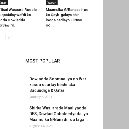
arar
Warar
’iisul Wasaare Rooble
Maamulka G/Banaadir oo
 qaabilay wafdi ka
ka Qayb-galaya shir
ocda Dowladda
looga hadlayo El Nino
/Sawiro.
oo...
MOST POPULAR
Dowladda Soomaaliya oo War
kasoo saartay heshiiska
Sacuudiga & Qatar
January 5, 2021
Shirka Wasiirrada Maaliyadda
DFS, Dowlad Goboleedyada iyo
Maamulka G/Banadir oo laga...
August 14, 2023