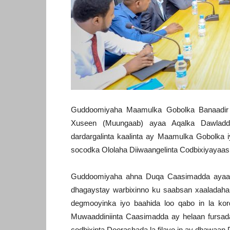
Guddoomiyaha Maamulka Gobolka Banaadi
Xuseen (Muungaab) ayaa Aqalka Dawladd
dardargalinta kaalinta ay Maamulka Gobolka
socodka Ololaha Diiwaangelinta Codbixiyayaa
Guddoomiyaha ahna Duqa Caasimadda ayaa
dhagaystay warbixinno ku saabsan xaaladaha k
degmooyinka iyo baahida loo qabo in la kor
Muwaaddiniinta Caasimadda ay helaan fursad
codbixinta Doorashada la filayo in ay dhawaan