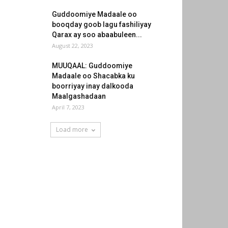
Guddoomiye Madaale oo
booqday goob lagu fashiliyay
Qarax ay soo abaabuleen...
August 22, 2023
MUUQAAL: Guddoomiye
Madaale oo Shacabka ku
boorriyay inay dalkooda
Maalgashadaan
April 7, 2023
Load more