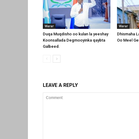
Warar
Warar
Duqa Muqdisho oo kulan la yeeshay
Dhismaha L
Koonsallada Degmooyinka qaybta
Oo Meel Ge
Galbeed.
LEAVE A REPLY