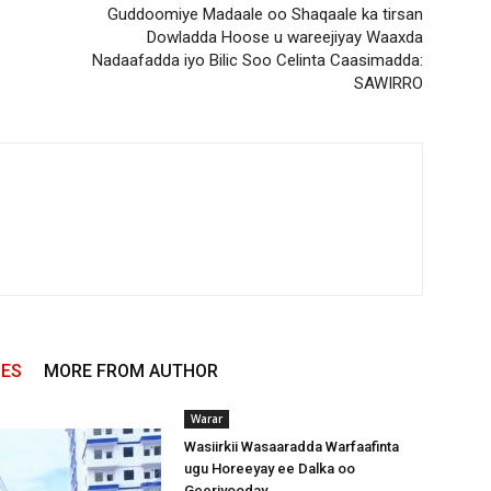
Guddoomiye Madaale oo Shaqaale ka tirsan
Dowladda Hoose u wareejiyay Waaxda
Nadaafadda iyo Bilic Soo Celinta Caasimadda:
SAWIRRO
LES
MORE FROM AUTHOR
Warar
Wasiirkii Wasaaradda Warfaafinta
ugu Horeeyay ee Dalka oo
Geeriyooday