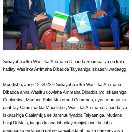
Siihayaha xilka Wasiirka Arrimaha Dibadda Soomaaliya oo kala
hadlay Wasiirka Arrimaha Dibadda Talyaaniga iskaashi wadaagg
Muqdisho, June 12, 2022 – Siihayaha xilka Wasiirka Arrimaha
Dibadda ahna Wasiiru dowlaha Arrimaha Dibadda iyo Iskaashiga
Caalamiga, Mudane Balal Maxamed Cusmaan, ayaa maanta ku
qaabilay Caasimadda Muqdisho , Wasiirka Arrimaha Dibadda iyo
Iskaashiga Caalamiga ee Jamhuuriyadda Talyaaniga, Mudane
Luigi Di Maio, iyagoo ka wadahadlay xoojinta xiriirka labo
geesoodka ee labada dal ee saaxiibada ah uu ka dhexeeyo iyo