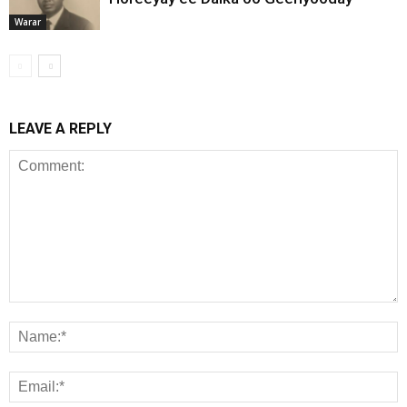
Warar
LEAVE A REPLY