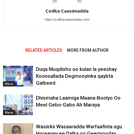
Codka Caasimadda
https://codkacaasimadda.com/
RELATED ARTICLES
MORE FROM AUTHOR
Duqa Muqdisho oo kulan la yeeshay
Koonsallada Degmooyinka qaybta
Galbeed.
Warar
Dhismaha Laamiga Maana-Boolyo Oo
Meel Gebo-Gabo Ah Maraya
Warar
Wasiirkii Wasaaradda Warfaafinta ugu
Horeeyay ee Dalka oo Geeriyooday