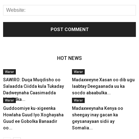
HOT NEWS
Warar
Warar
SAWIRO: Duqa Muqdisho oo
Madaxweyne Xasan oo dib ugu
Salaadda Ciidda kula Tukaday
laabtay Deegaanada uu ka
Dadweynaha Caasimadda
socdo abaabulka...
Masjidka...
Warar
Warar
Guddoomiye ku-xigeenka
Madaxweynaha Kenya oo
Howlaha Guud Iyo Xoghayaha
sheegay inay gacan ka
Guud ee Gobolka Banaadir
geysanayaan sidii ay
oo...
Somalia...