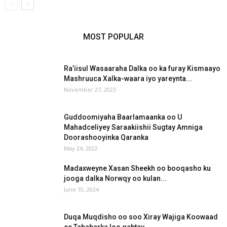
MOST POPULAR
Ra’iisul Wasaaraha Dalka oo ka furay Kismaayo
Mashruuca Xalka-waara iyo yareynta...
November 27, 2023
Guddoomiyaha Baarlamaanka oo U
Mahadceliyey Saraakiishii Sugtay Amniga
Doorashooyinka Qaranka
May 24, 2022
Madaxweyne Xasan Sheekh oo booqasho ku
jooga dalka Norwqy oo kulan...
June 10, 2024
Duqa Muqdisho oo soo Xiray Wajiga Koowaad