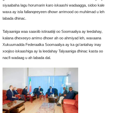
siyaabaha lagu horumarin karo iskaashi wadaagga, sidoo kale
waxa ay isla fallanqeeyeen dhowr arrimood oo muhiimad u leh
labada dhinac.
Talyaaniga waa saaxiib istiraatiiji oo Soomaaliya ay leedahay,
kalana dhexeeyo arrimo dhowr ah oo ahmiyad leh, waxaana
Xukuumadda Federaalka Soomaaliya ay ka go’antahay inay
xoojiso iskaashiga ay la leedahay Talyaaniga dhinac kasta oo
nacfi wadaag u ah labada dal.