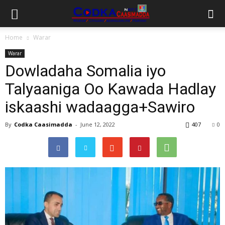
Home
Warar
Warar
Dowladaha Somalia iyo
Talyaaniga Oo Kawada Hadlay
iskaashi wadaagga+Sawiro
By
Codka Caasimadda
-
June 12, 2022
407
0