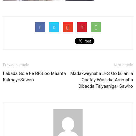
Previous article
Next article
Labada Gole Ee BFS oo Maanta
Madaxweynaha JFS Oo kulan la
Kulmay+Sawiro
Qaatay Wasiirka Arrimaha
Dibadda Talyaaniga+Sawiro