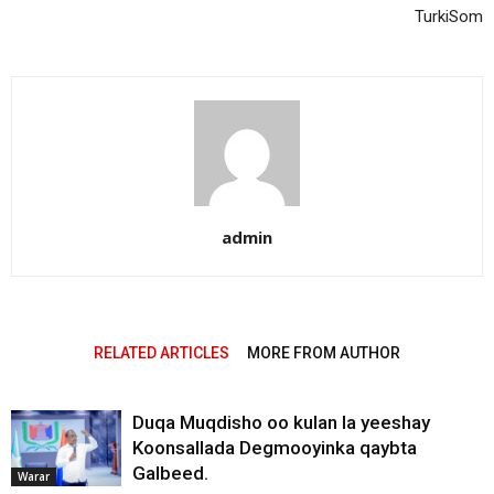
TurkiSom
admin
RELATED ARTICLES
MORE FROM AUTHOR
Duqa Muqdisho oo kulan la yeeshay
Koonsallada Degmooyinka qaybta
Galbeed.
Warar