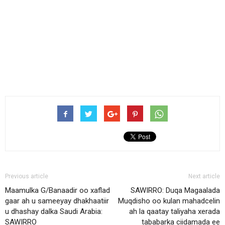
Previous article
Next article
Maamulka G/Banaadir oo xaflad
SAWIRRO: Duqa Magaalada
gaar ah u sameeyay dhakhaatiir
Muqdisho oo kulan mahadcelin
u dhashay dalka Saudi Arabia:
ah la qaatay taliyaha xerada
SAWIRRO
tababarka ciidamada ee