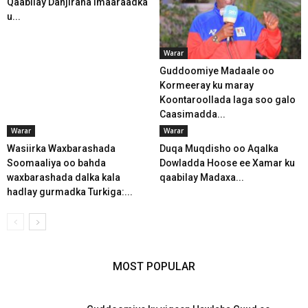
Qaabilay Danjiraha Imaaraadka
u...
Warar
Guddoomiye Madaale oo
Kormeeray ku maray
Koontaroollada laga soo galo
Caasimadda...
Warar
Warar
Wasiirka Waxbarashada
Duqa Muqdisho oo Aqalka
Soomaaliya oo bahda
Dowladda Hoose ee Xamar ku
waxbarashada dalka kala
qaabilay Madaxa...
hadlay gurmadka Turkiga:...
MOST POPULAR