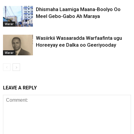
Dhismaha Laamiga Maana-Boolyo Oo
Meel Gebo-Gabo Ah Maraya
Warar
Wasiirkii Wasaaradda Warfaafinta ugu
Horeeyay ee Dalka oo Geeriyooday
Warar
LEAVE A REPLY