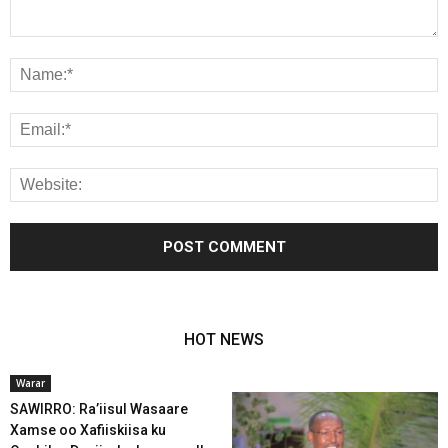
HOT NEWS
Warar
SAWIRRO: Ra’iisul Wasaare
Xamse oo Xafiiskiisa ku