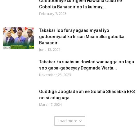
Guddoomiye ku xigeen Hawlaha Guud ee
Gobolka Banaadir oo la kulmay...
February 7, 2023
Tababar loo furay agaasimyaal iyo
gudoomiyaal ka tirsan Maamulka gobolka
Banaadir
June 13, 2021
Tababar ku saabsan dowlad wanaagga oo lagu
soo gaba-gabeeyay Degmada Warta...
November 23, 2023
Guddiga Joogtada ah ee Golaha Shacabka BFS
oo si adag uga...
March 7, 2024
Load more