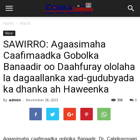
Home
Warar
Warar
SAWIRRO: Agaasimaha
Caafimaadka Gobolka
Banaadir oo Daahfuray ololaha
la dagaallanka xad-gudubyada
ka dhanka ah Haweenka
By
admin
-
November 28, 2023
398
0
Agaasimaha caafimaadka gobolka Banaadir, Dr. Cabdiraxmaan