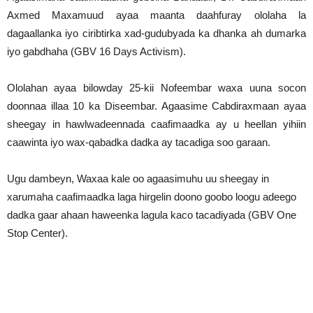
Axmed Maxamuud ayaa maanta daahfuray ololaha la
dagaallanka iyo ciribtirka xad-gudubyada ka dhanka ah dumarka
iyo gabdhaha (GBV 16 Days Activism).
Ololahan ayaa bilowday 25-kii Nofeembar waxa uuna socon
doonnaa illaa 10 ka Diseembar. Agaasime Cabdiraxmaan ayaa
sheegay in hawlwadeennada caafimaadka ay u heellan yihiin
caawinta iyo wax-qabadka dadka ay tacadiga soo garaan.
Ugu dambeyn, Waxaa kale oo agaasimuhu uu sheegay in
xarumaha caafimaadka laga hirgelin doono goobo loogu adeego
dadka gaar ahaan haweenka lagula kaco tacadiyada (GBV One
Stop Center).