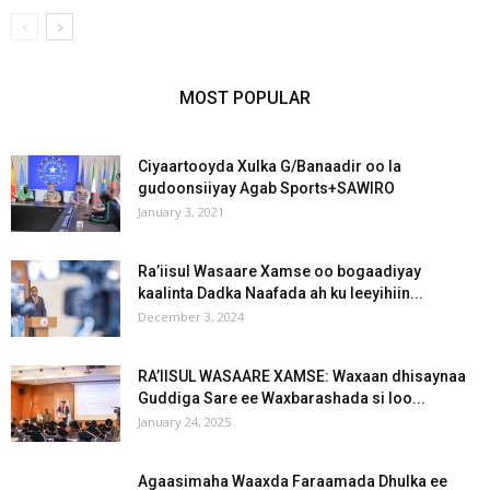
MOST POPULAR
Ciyaartooyda Xulka G/Banaadir oo la
gudoonsiiyay Agab Sports+SAWIRO
January 3, 2021
Ra’iisul Wasaare Xamse oo bogaadiyay
kaalinta Dadka Naafada ah ku leeyihiin...
December 3, 2024
RA’IISUL WASAARE XAMSE: Waxaan dhisaynaa
Guddiga Sare ee Waxbarashada si loo...
January 24, 2025
Agaasimaha Waaxda Faraamada Dhulka ee