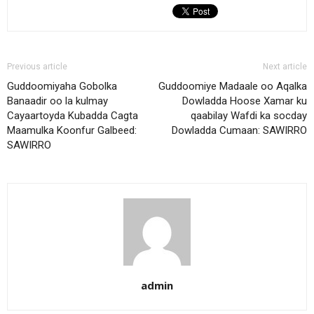
Previous article
Next article
Guddoomiyaha Gobolka
Guddoomiye Madaale oo Aqalka
Banaadir oo la kulmay
Dowladda Hoose Xamar ku
Cayaartoyda Kubadda Cagta
qaabilay Wafdi ka socday
Maamulka Koonfur Galbeed:
Dowladda Cumaan: SAWIRRO
SAWIRRO
admin