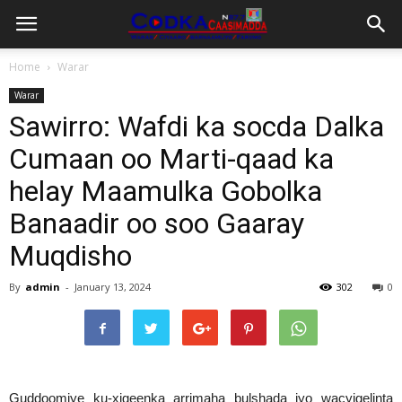
Home
Warar
Warar
Sawirro: Wafdi ka socda Dalka
Cumaan oo Marti-qaad ka
helay Maamulka Gobolka
Banaadir oo soo Gaaray
Muqdisho
By
admin
-
January 13, 2024
302
0
Guddoomiye ku-xigeenka arrimaha bulshada iyo wacyigelinta