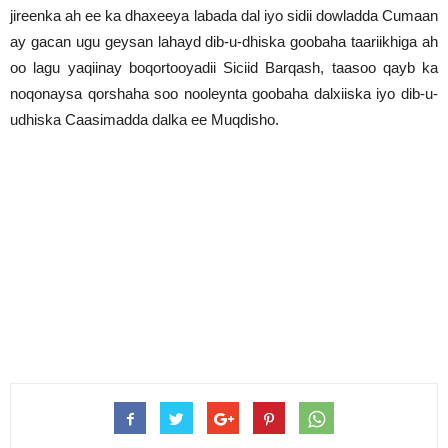
jireenka ah ee ka dhaxeeya labada dal iyo sidii dowladda Cumaan
ay gacan ugu geysan lahayd dib-u-dhiska goobaha taariikhiga ah
oo lagu yaqiinay boqortooyadii Siciid Barqash, taasoo qayb ka
noqonaysa qorshaha soo nooleynta goobaha dalxiiska iyo dib-u-
udhiska Caasimadda dalka ee Muqdisho.