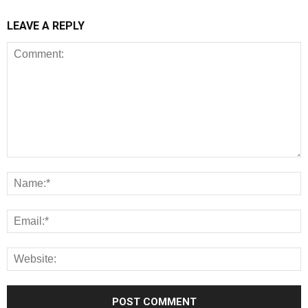
LEAVE A REPLY