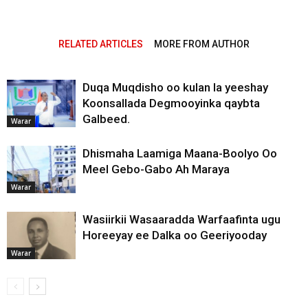
RELATED ARTICLES
MORE FROM AUTHOR
Duqa Muqdisho oo kulan la yeeshay
Koonsallada Degmooyinka qaybta
Galbeed.
Warar
Dhismaha Laamiga Maana-Boolyo Oo
Meel Gebo-Gabo Ah Maraya
Warar
Wasiirkii Wasaaradda Warfaafinta ugu
Horeeyay ee Dalka oo Geeriyooday
Warar