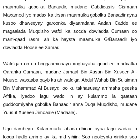
maamulka gobolka Banaadir, mudane Cabdicasiis Cismaan
Maxamed iyo madax ka tirsan maamulka gobolka Banaadir ayaa
kusoo dhaweeyay garoonka diyaaradaha Aadan Cadde ee
magaalada Muqdisho wafdi ka socda dowladda Cumaan oo
marti-qaad rasmi ah ka haysta maamulka G/Banaadir iyo
dowladda Hoose ee Xamar.
Wafdigan oo uu hoggaaminaayo xoghayaha guud ee madxafka
Qaranka Cumaan, mudane Jamaal Bin Xasan Bin Xuseen Al-
Muuse, waxaaba qayb ka ah wafdiga, Abdul Wahab Bin Sulaiman
Bin Muhammad Al Busaydi oo ku takhasusay arrimaha geeska
Afrika, iyadoo lagu wado in ay kulammo la qaataan
guddoomiyaha gobolka Banaadir ahna Duqa Muqdisho, mudane
Yuusuf Xuseen Jimcaale (Madaale).
Ugu dambeyn. Kulammada labada dhinac ayaa lagu wadaa in
looga hadlo arrimo ay ka mid yihiin; Soo nooleynta xiriirka soo