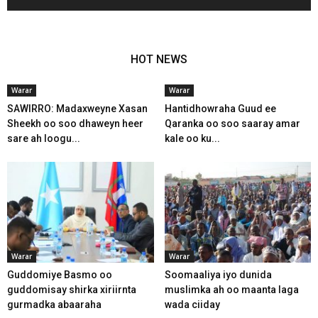
HOT NEWS
Warar
Warar
SAWIRRO: Madaxweyne Xasan
Hantidhowraha Guud ee
Sheekh oo soo dhaweyn heer
Qaranka oo soo saaray amar
sare ah loogu...
kale oo ku...
Warar
Warar
Guddomiye Basmo oo
Soomaaliya iyo dunida
guddomisay shirka xiriirnta
muslimka ah oo maanta laga
gurmadka abaaraha
wada ciiday