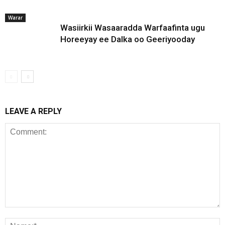
Warar
Wasiirkii Wasaaradda Warfaafinta ugu
Horeeyay ee Dalka oo Geeriyooday
LEAVE A REPLY