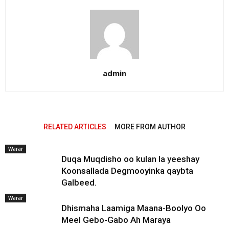
admin
RELATED ARTICLES
MORE FROM AUTHOR
Warar
Duqa Muqdisho oo kulan la yeeshay
Koonsallada Degmooyinka qaybta
Galbeed.
Warar
Dhismaha Laamiga Maana-Boolyo Oo
Meel Gebo-Gabo Ah Maraya