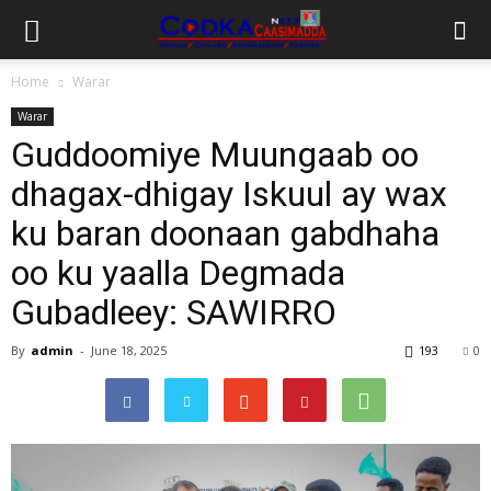
Home
Warar
Warar
Guddoomiye Muungaab oo
dhagax-dhigay Iskuul ay wax
ku baran doonaan gabdhaha
oo ku yaalla Degmada
Gubadleey: SAWIRRO
By
admin
-
June 18, 2025
193
0