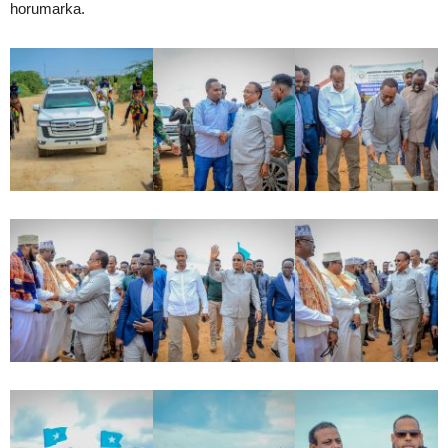
horumarka.