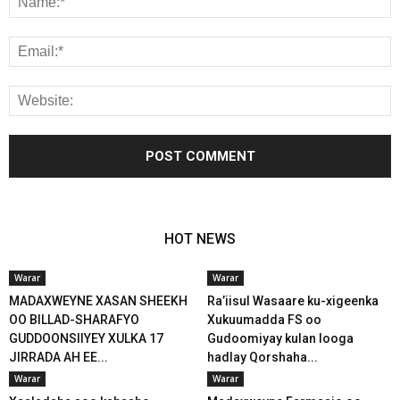
HOT NEWS
Warar
Warar
MADAXWEYNE XASAN SHEEKH
Ra’iisul Wasaare ku-xigeenka
OO BILLAD-SHARAFYO
Xukuumadda FS oo
GUDDOONSIIYEY XULKA 17
Gudoomiyay kulan looga
JIRRADA AH EE...
hadlay Qorshaha...
Warar
Warar