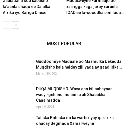
Xaaladaha soo kabasho
Madaxweyne Farmaajo oo
la’aanta shaqo ee Dalalka
xarrigga kaga jaray xarunta
Afrika iyo Bariga Dhexe...
IGAD ee la-socodka cimilada...
MOST POPULAR
Guddoomiye Madaale oo Maamulka Dekedda
Muqdisho kala halday xilliyada ay gaadiidka...
March 29, 2024
DUQA MUQDISHO: Waxa aan billaabaynaa
wacyi-gelinno muhiim u ah Shacabka
Caasimadda
April 6, 2023
Taliska Boliiska oo ka warbixiyay qarax ka
dhacay degmada Xamarweyne