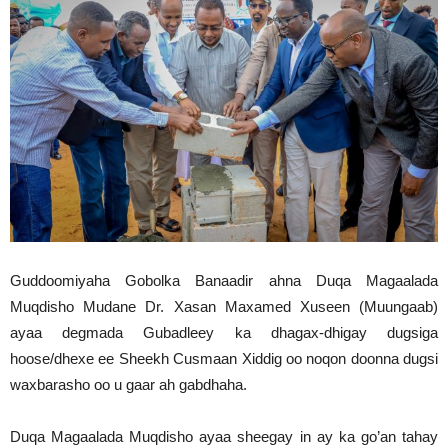
Guddoomiyaha Gobolka Banaadir ahna Duqa Magaalada
Muqdisho Mudane Dr. Xasan Maxamed Xuseen (Muungaab)
ayaa degmada Gubadleey ka dhagax-dhigay dugsiga
hoose/dhexe ee Sheekh Cusmaan Xiddig oo noqon doonna dugsi
waxbarasho oo u gaar ah gabdhaha.
Duqa Magaalada Muqdisho ayaa sheegay in ay ka go’an tahay