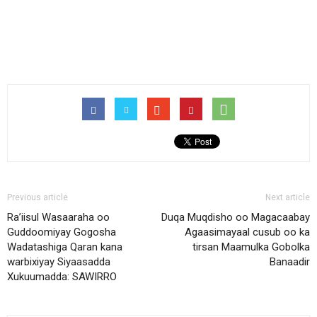
Previous article
Next article
Ra’iisul Wasaaraha oo
Duqa Muqdisho oo Magacaabay
Guddoomiyay Gogosha
Agaasimayaal cusub oo ka
Wadatashiga Qaran kana
tirsan Maamulka Gobolka
warbixiyay Siyaasadda
Banaadir
Xukuumadda: SAWIRRO