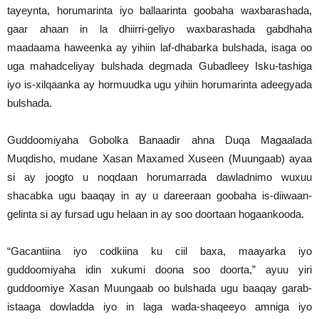
tayeynta, horumarinta iyo ballaarinta goobaha waxbarashada,
gaar ahaan in la dhiirri-geliyo waxbarashada gabdhaha
maadaama haweenka ay yihiin laf-dhabarka bulshada, isaga oo
uga mahadceliyay bulshada degmada Gubadleey Isku-tashiga
iyo is-xilqaanka ay hormuudka ugu yihiin horumarinta adeegyada
bulshada.
Guddoomiyaha Gobolka Banaadir ahna Duqa Magaalada
Muqdisho, mudane Xasan Maxamed Xuseen (Muungaab) ayaa
si ay joogto u noqdaan horumarrada dawladnimo wuxuu
shacabka ugu baaqay in ay u dareeraan goobaha is-diiwaan-
gelinta si ay fursad ugu helaan in ay soo doortaan hogaankooda.
“Gacantiina iyo codkiina ku ciil baxa, maayarka iyo
guddoomiyaha idin xukumi doona soo doorta,” ayuu yiri
guddoomiye Xasan Muungaab oo bulshada ugu baaqay garab-
istaaga dowladda iyo in laga wada-shaqeeyo amniga iyo