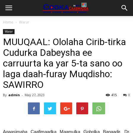
Home
Warar
Warar
MUUQAAL: Ololaha Cirib-tirka
Cudurka Dabeysha ee
carruurta ka yar 5-ta sano oo
laga daah-furay Muqdisho:
SAWIRRO
By
admin
-
May 27, 2023
415
0
Agaasimaha Caafimaadka Maamulka Gobolka Banaadir, Dr.