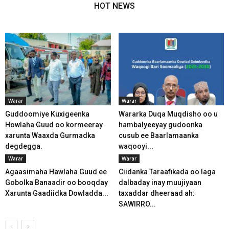
HOT NEWS
Warar
Warar
Guddoomiye Kuxigeenka
Wararka Duqa Muqdisho oo u
Howlaha Guud oo kormeeray
hambalyeeyay gudoonka
xarunta Waaxda Gurmadka
cusub ee Baarlamaanka
degdegga.
waqooyi...
Warar
Warar
Agaasimaha Hawlaha Guud ee
Ciidanka Taraafikada oo laga
Gobolka Banaadir oo booqday
dalbaday inay muujiyaan
Xarunta Gaadiidka Dowladda...
taxaddar dheeraad ah:
SAWIRRO...