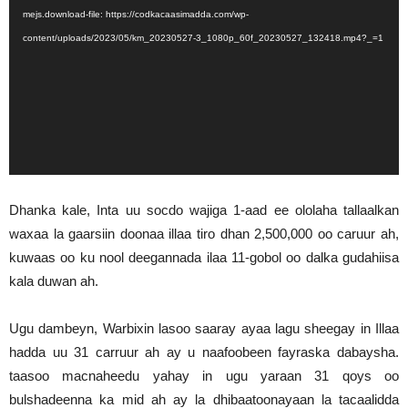
mejs.download-file: https://codkacaasimadda.com/wp-
content/uploads/2023/05/km_20230527-3_1080p_60f_20230527_132418.mp4?_=1
Dhanka kale, Inta uu socdo wajiga 1-aad ee ololaha tallaalkan
waxaa la gaarsiin doonaa illaa tiro dhan 2,500,000 oo caruur ah,
kuwaas oo ku nool deegannada ilaa 11-gobol oo dalka gudahiisa
kala duwan ah.
Ugu dambeyn, Warbixin lasoo saaray ayaa lagu sheegay in Illaa
hadda uu 31 carruur ah ay u naafoobeen fayraska dabaysha.
taasoo macnaheedu yahay in ugu yaraan 31 qoys oo
bulshadeenna ka mid ah ay la dhibaatoonayaan la tacaalidda