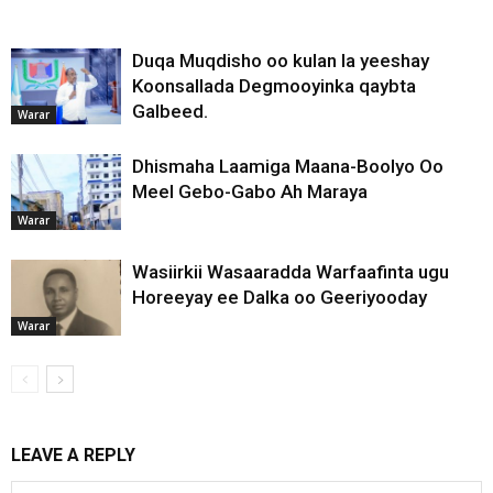
Duqa Muqdisho oo kulan la yeeshay
Koonsallada Degmooyinka qaybta
Galbeed.
Warar
Dhismaha Laamiga Maana-Boolyo Oo
Meel Gebo-Gabo Ah Maraya
Warar
Wasiirkii Wasaaradda Warfaafinta ugu
Horeeyay ee Dalka oo Geeriyooday
Warar
LEAVE A REPLY