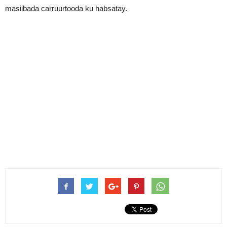
masiibada carruurtooda ku habsatay.