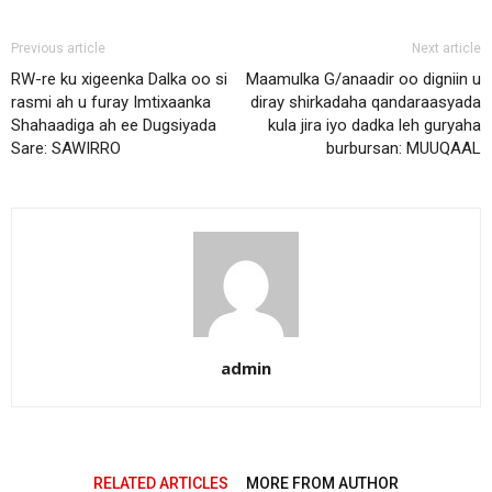
Previous article
Next article
RW-re ku xigeenka Dalka oo si
Maamulka G/anaadir oo digniin u
rasmi ah u furay Imtixaanka
diray shirkadaha qandaraasyada
Shahaadiga ah ee Dugsiyada
kula jira iyo dadka leh guryaha
Sare: SAWIRRO
burbursan: MUUQAAL
admin
RELATED ARTICLES
MORE FROM AUTHOR