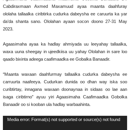
Cabdiraxmaan Axmed Maxamuud ayaa maanta daahfuray
ololaha tallaalka ciribtirka cudurka dabeysha ee caruurta ka yar
da’da shanta sano. Ololahan ayaan socon doono 27-31 May
2023.
Agaasimaha ayaa ka hadlay ahmiyada uu leeyahay tallaalka,
waxa uuna sheegay in ujeedkiisa uu yahay Ololahan in sare loo
qaado bixinta adeega caafimaadka ee Gobalka Banaadir.
“Maanta waxaan daahfurmay tallaalka cudurka dabeysha ee
carruurta naafeeya. Cudurkan dunida oo dhan way iska soo
curibtirtay, innagana waxaan doonaynaa in sidaas oo lae aan
isaga ciribtirno” ayuu yiri Agaasimaha Caafimaadka Gobolka
Banaadir oo si kooban ula hadlay warbaahinta.
Video
Media error: Format(s) not supported or source(s) not found
Player