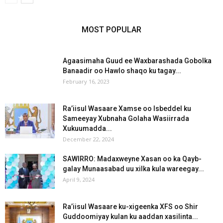
MOST POPULAR
Agaasimaha Guud ee Waxbarashada Gobolka
Banaadir oo Hawlo shaqo ku tagay...
February 16, 2023
Ra’iisul Wasaare Xamse oo Isbeddel ku
Sameeyay Xubnaha Golaha Wasiirrada
Xukuumadda...
December 22, 2024
SAWIRRO: Madaxweyne Xasan oo ka Qayb-
galay Munaasabad uu xilka kula wareegay...
April 9, 2024
Ra’iisul Wasaare ku-xigeenka XFS oo Shir
Guddoomiyay kulan ku aaddan xasilinta...